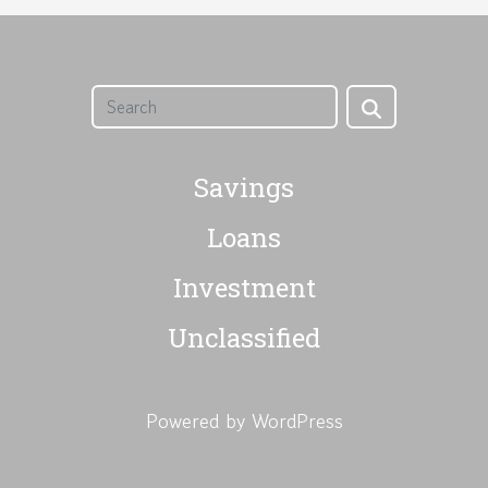
Savings
Loans
Investment
Unclassified
Powered by WordPress