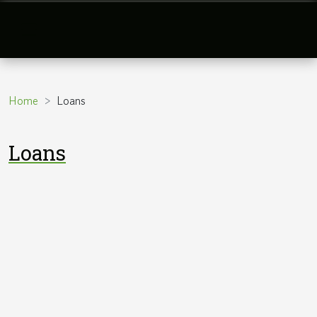
Home
Loans
Loans